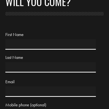
WILL YOU COME?
First Name
Last Name
Email
Mobile phone (optional)