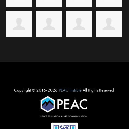
Copyright © 2016-2026
PEAC Institute
All Rights Reserved