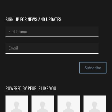
SIGN UP FOR NEWS AND UPDATES
POWERED BY PEOPLE LIKE YOU