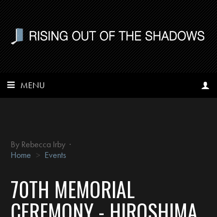
MENU
By
Rebecca Irby
·
Home
>
Events
70TH MEMORIAL
CEREMONY - HIROSHIMA