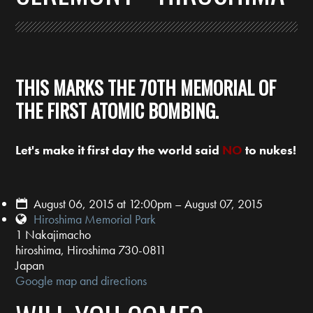
THIS MARKS THE 70TH MEMORIAL OF
THE FIRST ATOMIC BOMBING.
Let's make it first day the world said
NO
to nukes!
August 06, 2015 at 12:00pm – August 07, 2015
Hiroshima Memorial Park
1 Nakajimacho
hiroshima, Hiroshima 730-0811
Japan
Google map and directions