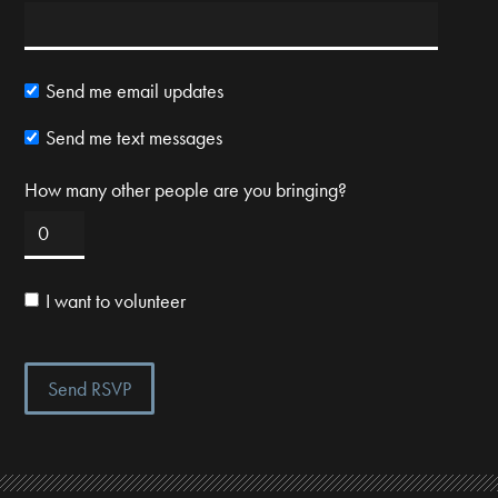
Send me email updates
Send me text messages
How many other people are you bringing?
I want to volunteer