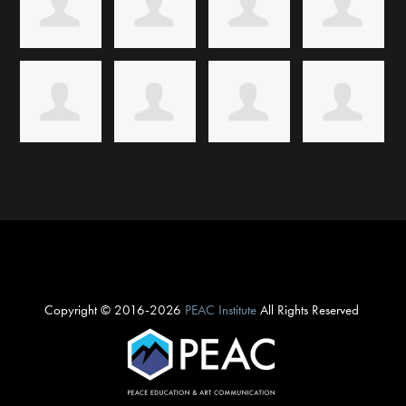
Copyright © 2016-2026
PEAC Institute
All Rights Reserved