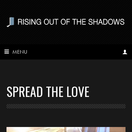
MENU
SPREAD THE LOVE