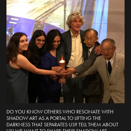
DO YOU KNOW OTHERS WHO RESONATE WITH
SHADOW ART AS A PORTAL TO LIFTING THE
DARKNESS THAT SEPARATES US? TELL THEM ABOUT
US! WE WANT TO SHARE THEIR SHADOW ART