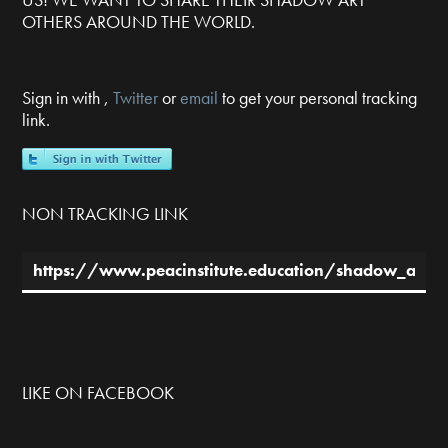
OTHERS AROUND THE WORLD.
Sign in with
,
Twitter
or
email
to get your personal tracking
link.
NON TRACKING LINK
LIKE ON FACEBOOK