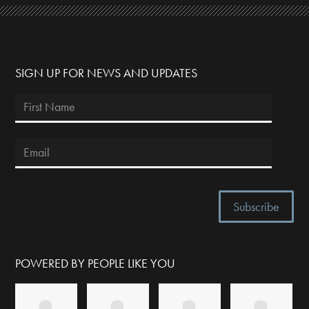
SIGN UP FOR NEWS AND UPDATES
POWERED BY PEOPLE LIKE YOU