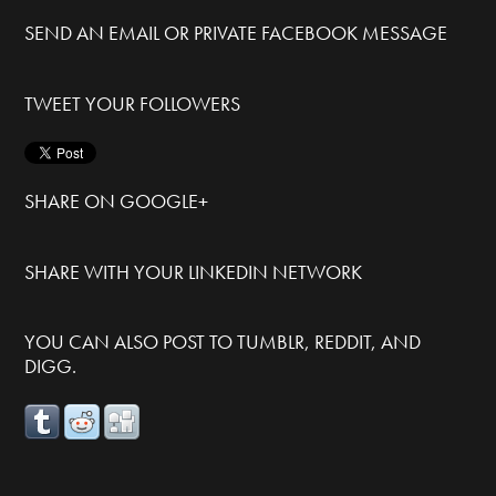
SEND AN EMAIL OR PRIVATE FACEBOOK MESSAGE
TWEET YOUR FOLLOWERS
SHARE ON GOOGLE+
SHARE WITH YOUR LINKEDIN NETWORK
YOU CAN ALSO POST TO TUMBLR, REDDIT, AND
DIGG.